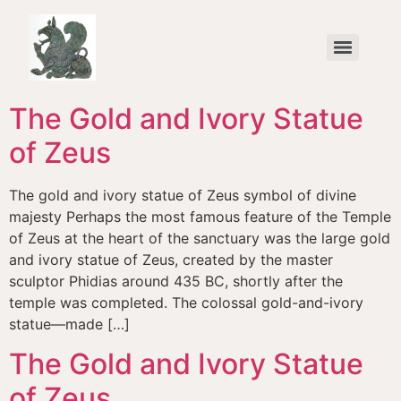
content
All Greece one Culture – Agonizesthai (To Strive / To Compete)
The Gold and Ivory Statue
of Zeus
The gold and ivory statue of Zeus symbol of divine
majesty Perhaps the most famous feature of the Temple
of Zeus at the heart of the sanctuary was the large gold
and ivory statue of Zeus, created by the master
sculptor Phidias around 435 BC, shortly after the
temple was completed. The colossal gold-and-ivory
statue—made […]
The Gold and Ivory Statue
of Zeus