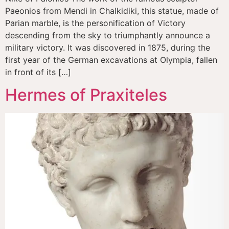
Paeonios from Mendi in Chalkidiki, this statue, made of
Parian marble, is the personification of Victory
descending from the sky to triumphantly announce a
military victory. It was discovered in 1875, during the
first year of the German excavations at Olympia, fallen
in front of its […]
Hermes of Praxiteles