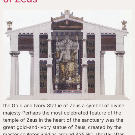
the Gold and Ivory Statue of Zeus a symbol of divine
majesty Perhaps the most celebrated feature of the
temple of Zeus in the heart of the sanctuary was the
great gold-and-ivory statue of Zeus, created by the
master sculptor Phidias around 435 BC, shortly after