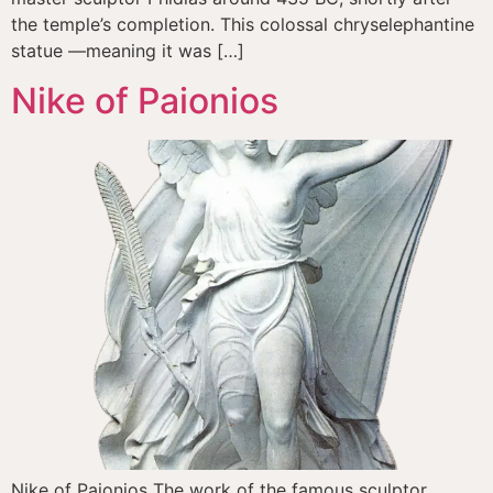
the temple’s completion. This colossal chryselephantine
statue —meaning it was […]
Nike of Paionios
Nike of Paionios The work of the famous sculptor