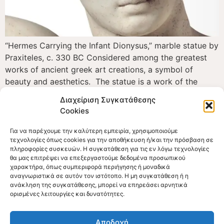
“Hermes Carrying the Infant Dionysus,” marble statue by
Praxiteles, c. 330 BC Considered among the greatest
works of ancient greek art creations, a symbol of
beauty and aesthetics. The statue is a work of the
renowned Athenian sculptor Praxiteles who achieved to
Διαχείριση Συγκατάθεσης
convert a large piece of Parian marble into a
Cookies
masterpiece of harmony and eurhythmy. […]
Για να παρέχουμε την καλύτερη εμπειρία, χρησιμοποιούμε
τεχνολογίες όπως cookies για την αποθήκευση ή/και την πρόσβαση σε
πληροφορίες συσκευών. Η συγκατάθεση για τις εν λόγω τεχνολογίες
θα μας επιτρέψει να επεξεργαστούμε δεδομένα προσωπικού
χαρακτήρα, όπως συμπεριφορά περιήγησης ή μοναδικά
αναγνωριστικά σε αυτόν τον ιστότοπο. Η μη συγκατάθεση ή η
ανάκληση της συγκατάθεσης, μπορεί να επηρεάσει αρνητικά
ορισμένες λειτουργίες και δυνατότητες.
Official Web Site
The Museum of the Olympic Games of Antiquity
Αποδοχή